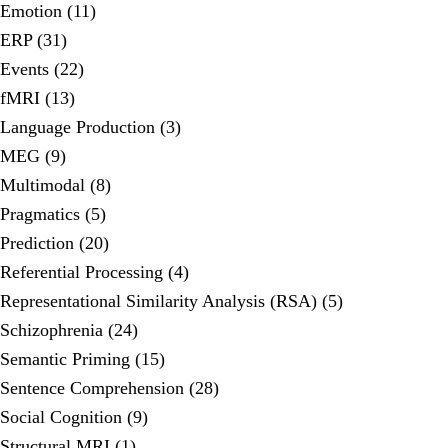
Emotion (11)
ERP (31)
Events (22)
fMRI (13)
Language Production (3)
MEG (9)
Multimodal (8)
Pragmatics (5)
Prediction (20)
Referential Processing (4)
Representational Similarity Analysis (RSA) (5)
Schizophrenia (24)
Semantic Priming (15)
Sentence Comprehension (28)
Social Cognition (9)
Structural MRI (1)