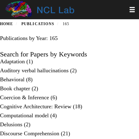
Skip
Toggl
to
main
content
HOME
PUBLICATIONS
165
Publications by Year: 165
Search for Papers by Keywords
Adaptation (1)
Auditory verbal hallucinations (2)
Behavioral (8)
Book chapter (2)
Coercion & Inference (6)
Cognitive Architecture: Review (18)
Computational model (4)
Delusions (2)
Discourse Comprehension (21)