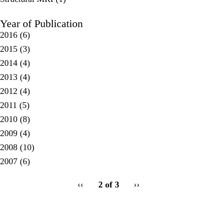
Year of Publication
2016
(6)
2015
(3)
2014
(4)
2013
(4)
2012
(4)
2011
(5)
2010
(8)
2009
(4)
2008
(10)
2007
(6)
pagination
Previous
‹‹
2 of 3
Next
››
for
page
page