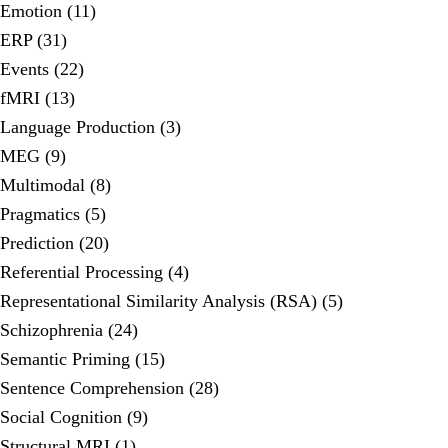
Emotion (11)
ERP (31)
Events (22)
fMRI (13)
Language Production (3)
MEG (9)
Multimodal (8)
Pragmatics (5)
Prediction (20)
Referential Processing (4)
Representational Similarity Analysis (RSA) (5)
Schizophrenia (24)
Semantic Priming (15)
Sentence Comprehension (28)
Social Cognition (9)
Structural MRI (1)