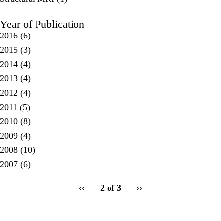
Year of Publication
2016
(6)
2015
(3)
2014
(4)
2013
(4)
2012
(4)
2011
(5)
2010
(8)
2009
(4)
2008
(10)
2007
(6)
pagination
Previous
‹‹
2 of 3
Next
››
for
page
page