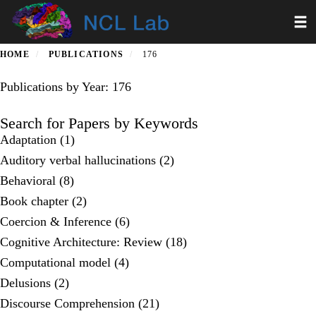
Skip
Toggl
to
main
content
HOME
PUBLICATIONS
176
Publications by Year: 176
Search for Papers by Keywords
Adaptation (1)
Auditory verbal hallucinations (2)
Behavioral (8)
Book chapter (2)
Coercion & Inference (6)
Cognitive Architecture: Review (18)
Computational model (4)
Delusions (2)
Discourse Comprehension (21)