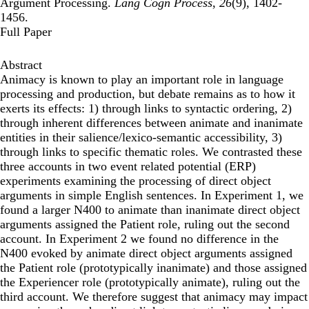
Argument Processing.
Lang Cogn Process
,
26
(9), 1402-
1456.
Full Paper
Abstract
Animacy is known to play an important role in language
processing and production, but debate remains as to how it
exerts its effects: 1) through links to syntactic ordering, 2)
through inherent differences between animate and inanimate
entities in their salience/lexico-semantic accessibility, 3)
through links to specific thematic roles. We contrasted these
three accounts in two event related potential (ERP)
experiments examining the processing of direct object
arguments in simple English sentences. In Experiment 1, we
found a larger N400 to animate than inanimate direct object
arguments assigned the Patient role, ruling out the second
account. In Experiment 2 we found no difference in the
N400 evoked by animate direct object arguments assigned
the Patient role (prototypically inanimate) and those assigned
the Experiencer role (prototypically animate), ruling out the
third account. We therefore suggest that animacy may impact