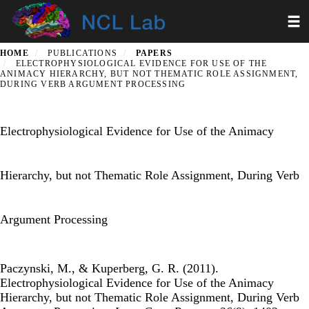
Skip
Toggl
to
main
content
HOME
PUBLICATIONS
PAPERS
ELECTROPHYSIOLOGICAL EVIDENCE FOR USE OF THE
ANIMACY HIERARCHY, BUT NOT THEMATIC ROLE ASSIGNMENT,
DURING VERB ARGUMENT PROCESSING
Electrophysiological Evidence for Use of the Animacy
Hierarchy, but not Thematic Role Assignment, During Verb
Argument Processing
Paczynski, M., & Kuperberg, G. R. (2011).
Electrophysiological Evidence for Use of the Animacy
Hierarchy, but not Thematic Role Assignment, During Verb