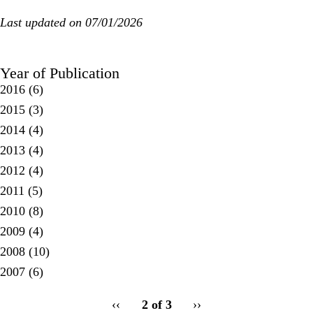
Last updated on 07/01/2026
Year of Publication
2016
(6)
2015
(3)
2014
(4)
2013
(4)
2012
(4)
2011
(5)
2010
(8)
2009
(4)
2008
(10)
2007
(6)
pagination
Previous
‹‹
2 of 3
Next
››
for