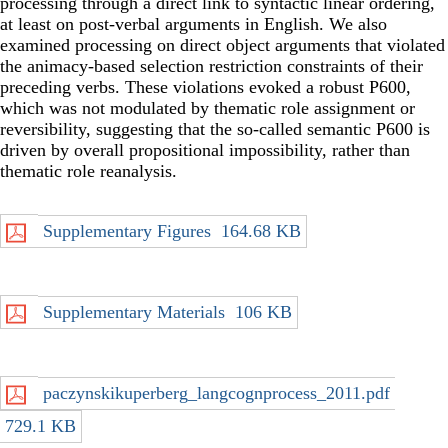
processing through a direct link to syntactic linear ordering,
at least on post-verbal arguments in English. We also
examined processing on direct object arguments that violated
the animacy-based selection restriction constraints of their
preceding verbs. These violations evoked a robust P600,
which was not modulated by thematic role assignment or
reversibility, suggesting that the so-called semantic P600 is
driven by overall propositional impossibility, rather than
thematic role reanalysis.
Supplementary Figures
164.68 KB
Supplementary Materials
106 KB
paczynskikuperberg_langcognprocess_2011.pdf
729.1 KB