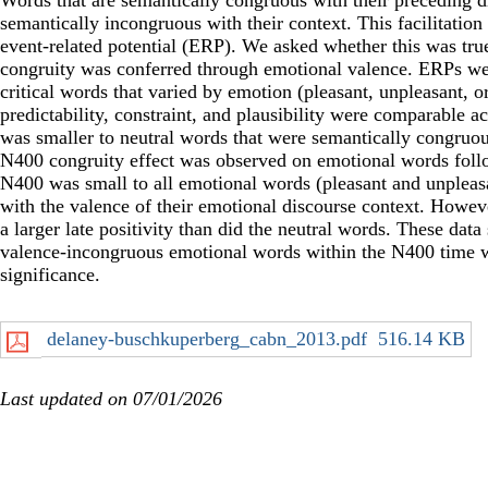
Words that are semantically congruous with their preceding di
semantically incongruous with their context. This facilitation
event-related potential (ERP). We asked whether this was tru
congruity was conferred through emotional valence. ERPs wer
critical words that varied by emotion (pleasant, unpleasant, 
predictability, constraint, and plausibility were comparable 
was smaller to neutral words that were semantically congruou
N400 congruity effect was observed on emotional words follo
N400 was small to all emotional words (pleasant and unpleas
with the valence of their emotional discourse context. Howev
a larger late positivity than did the neutral words. These da
valence-incongruous emotional words within the N400 time w
significance.
delaney-buschkuperberg_cabn_2013.pdf
516.14 KB
Last updated on 07/01/2026