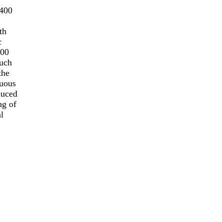
page
N400
th
c
400
such
the
ruous
duced
ng of
l