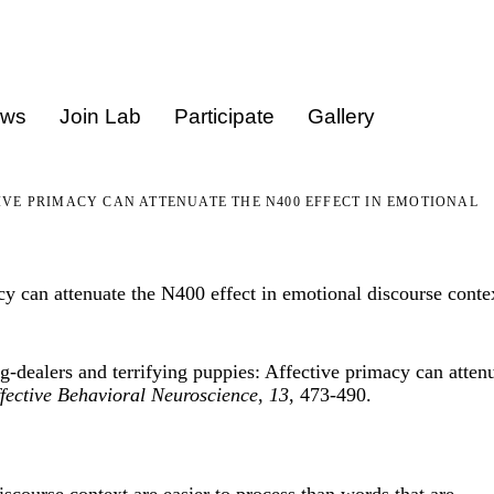
ews
Join Lab
Participate
Gallery
IVE PRIMACY CAN ATTENUATE THE N400 EFFECT IN EMOTIONAL
cy can attenuate the N400 effect in emotional discourse conte
-dealers and terrifying puppies: Affective primacy can atten
fective Behavioral Neuroscience
,
13
, 473-490.