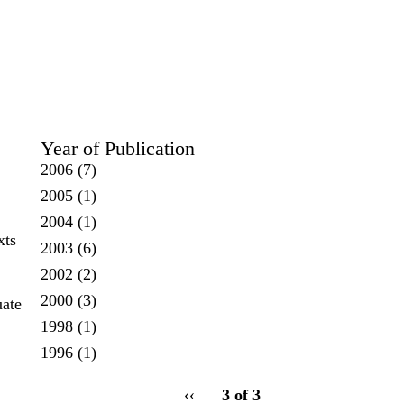
Year of Publication
2006
(7)
2005
(1)
2004
(1)
xts
2003
(6)
2002
(2)
2000
(3)
uate
1998
(1)
1996
(1)
pagination
Previous
‹‹
3 of 3
for