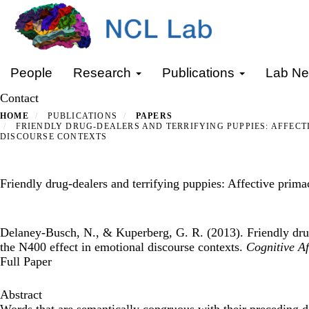
Skip
to
main
content
Primary menu
People
Research
Publications
Lab N
Contact
HOME
PUBLICATIONS
PAPERS
FRIENDLY DRUG-DEALERS AND TERRIFYING PUPPIES: AFFECT
DISCOURSE CONTEXTS
Friendly drug-dealers and terrifying puppies: Affective prima
Delaney-Busch, N., & Kuperberg, G. R. (2013). Friendly drug
the N400 effect in emotional discourse contexts.
Cognitive Af
Full Paper
Abstract