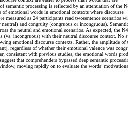
scourse context are easier to process than words that are
 of semantic processing is reflected by an attenuation of the 
e of emotional words in emotional contexts where discourse
e measured as 24 participants read twosentence scenarios wi
or neutral) and congruity (congruous or incongruous). Semanti
across the neutral and emotional scenarios. As expected, the N
s (vs. incongruous) with their neutral discourse context. No 
wing emotional discourse contexts. Rather, the amplitude of 
ant), regardless of whether their emotional valence was cong
er, consistent with previous studies, the emotional words pro
ta suggest that comprehenders bypassed deep semantic processi
indow, moving rapidly on to evaluate the words’ motivationa