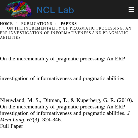
Skip
Toggl
to
main
content
HOME
PUBLICATIONS
PAPERS
ON THE INCREMENTALITY OF PRAGMATIC PROCESSING: AN
ERP INVESTIGATION OF INFORMATIVENESS AND PRAGMATIC
ABILITIES
On the incrementality of pragmatic processing: An ERP
investigation of informativeness and pragmatic abilities
Nieuwland, M. S., Ditman, T., & Kuperberg, G. R. (2010).
On the incrementality of pragmatic processing: An ERP
investigation of informativeness and pragmatic abilities.
J
Mem Lang
,
63
(3), 324-346.
Full Paper