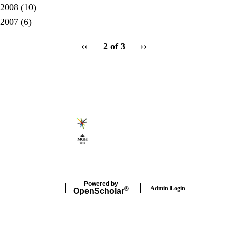
2008
(10)
2007
(6)
pagination
Previous
‹‹
2 of 3
Next
››
for
page
page
Secondary menu
Powered by
Admin Login
®
Open
Scholar