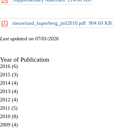
nieuwland_kuperberg_jml2010.pdf
904.69 KB
Last updated on 07/01/2026
Year of Publication
2016
(6)
2015
(3)
2014
(4)
2013
(4)
2012
(4)
2011
(5)
2010
(8)
2009
(4)