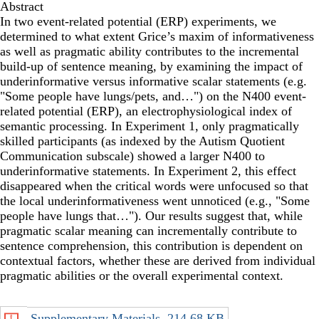
Abstract
In two event-related potential (ERP) experiments, we
determined to what extent Grice’s maxim of informativeness
as well as pragmatic ability contributes to the incremental
build-up of sentence meaning, by examining the impact of
underinformative versus informative scalar statements (e.g.
"Some people have lungs/pets, and…") on the N400 event-
related potential (ERP), an electrophysiological index of
semantic processing. In Experiment 1, only pragmatically
skilled participants (as indexed by the Autism Quotient
Communication subscale) showed a larger N400 to
underinformative statements. In Experiment 2, this effect
disappeared when the critical words were unfocused so that
the local underinformativeness went unnoticed (e.g., "Some
people have lungs that…"). Our results suggest that, while
pragmatic scalar meaning can incrementally contribute to
sentence comprehension, this contribution is dependent on
contextual factors, whether these are derived from individual
pragmatic abilities or the overall experimental context.
Supplementary Materials
214.68 KB