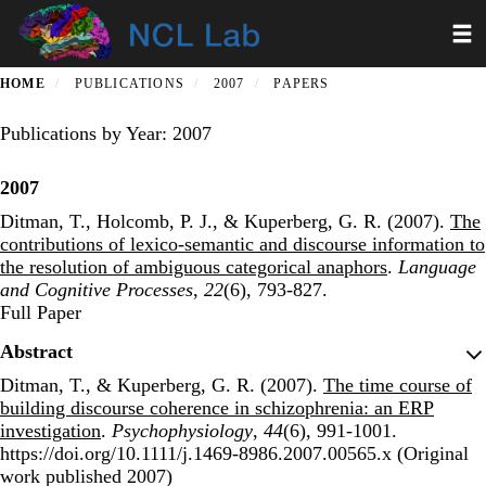
Skip
Toggl
to
main
content
HOME
PUBLICATIONS
2007
PAPERS
Publications by Year: 2007
2007
Ditman, T., Holcomb, P. J., & Kuperberg, G. R. (2007).
The
contributions of lexico-semantic and discourse information to
the resolution of ambiguous categorical anaphors
.
Language
and Cognitive Processes
,
22
(6), 793-827.
Publisher's Version
Full Paper
Abstract
Ditman, T., & Kuperberg, G. R. (2007).
The time course of
building discourse coherence in schizophrenia: an ERP
investigation
.
Psychophysiology
,
44
(6), 991-1001.
https://doi.org/10.1111/j.1469-8986.2007.00565.x (Original
work published 2007)