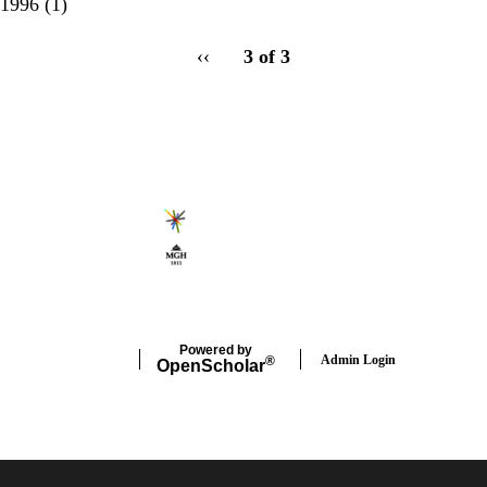
1996
(1)
pagination
Previous
‹‹
3 of 3
for
page
Secondary menu
Powered by
Admin Login
®
Open
Scholar