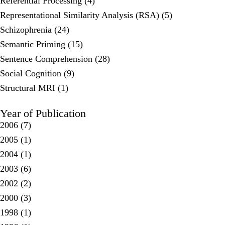
Referential Processing (4)
Representational Similarity Analysis (RSA) (5)
Schizophrenia (24)
Semantic Priming (15)
Sentence Comprehension (28)
Social Cognition (9)
Structural MRI (1)
Year of Publication
2006
(7)
2005
(1)
2004
(1)
2003
(6)
2002
(2)
2000
(3)
1998
(1)