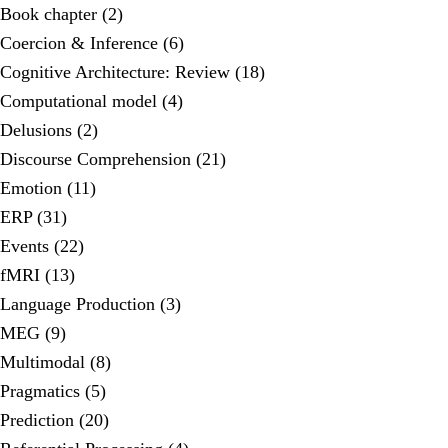
Book chapter (2)
Coercion & Inference (6)
Cognitive Architecture: Review (18)
Computational model (4)
Delusions (2)
Discourse Comprehension (21)
Emotion (11)
ERP (31)
Events (22)
fMRI (13)
Language Production (3)
MEG (9)
Multimodal (8)
Pragmatics (5)
Prediction (20)