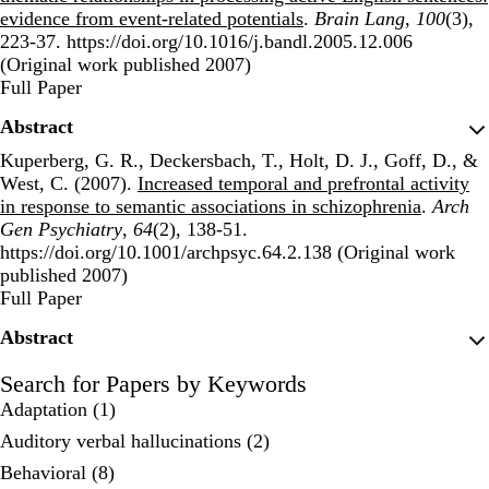
evidence from event-related potentials
.
Brain Lang
,
100
(3),
223-37. https://doi.org/10.1016/j.bandl.2005.12.006
(Original work published 2007)
Publisher's Version
Full Paper
Abstract
Kuperberg, G. R., Deckersbach, T., Holt, D. J., Goff, D., &
West, C. (2007).
Increased temporal and prefrontal activity
in response to semantic associations in schizophrenia
.
Arch
Gen Psychiatry
,
64
(2), 138-51.
https://doi.org/10.1001/archpsyc.64.2.138 (Original work
published 2007)
Publisher's Version
Full Paper
Abstract
Search for Papers by Keywords
Adaptation (1)
Auditory verbal hallucinations (2)
Behavioral (8)