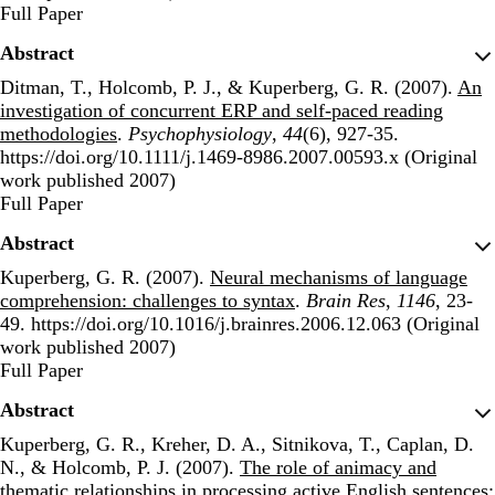
Publisher's Version
Full Paper
Abstract
Ditman, T., Holcomb, P. J., & Kuperberg, G. R. (2007).
An
investigation of concurrent ERP and self-paced reading
methodologies
.
Psychophysiology
,
44
(6), 927-35.
https://doi.org/10.1111/j.1469-8986.2007.00593.x (Original
work published 2007)
Publisher's Version
Full Paper
Abstract
Kuperberg, G. R. (2007).
Neural mechanisms of language
comprehension: challenges to syntax
.
Brain Res
,
1146
, 23-
49. https://doi.org/10.1016/j.brainres.2006.12.063 (Original
work published 2007)
Publisher's Version
Full Paper
Abstract
Kuperberg, G. R., Kreher, D. A., Sitnikova, T., Caplan, D.
N., & Holcomb, P. J. (2007).
The role of animacy and
thematic relationships in processing active English sentences: