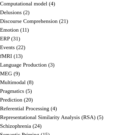
Computational model (4)
Delusions (2)
Discourse Comprehension (21)
Emotion (11)
ERP (31)
Events (22)
fMRI (13)
Language Production (3)
MEG (9)
Multimodal (8)
Pragmatics (5)
Prediction (20)
Referential Processing (4)
Representational Similarity Analysis (RSA) (5)
Schizophrenia (24)
Semantic Priming (15)