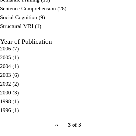
Sentence Comprehension (28)
Social Cognition (9)
Structural MRI (1)
Year of Publication
2006
(7)
2005
(1)
2004
(1)
2003
(6)
2002
(2)
2000
(3)
1998
(1)
1996
(1)
pagination
Previous
‹‹
3 of 3
for
page