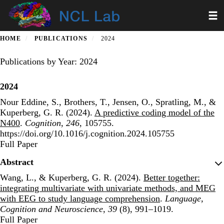
Skip
Toggl
to
main
content
HOME
PUBLICATIONS
2024
Publications by Year: 2024
2024
Nour Eddine, S., Brothers, T., Jensen, O., Spratling, M., &
Kuperberg, G. R. (2024).
A predictive coding model of the
N400
.
Cognition
,
246
, 105755.
https://doi.org/10.1016/j.cognition.2024.105755
Publisher's Version
Full Paper
Abstract
Wang, L., & Kuperberg, G. R. (2024).
Better together:
integrating multivariate with univariate methods, and MEG
with EEG to study language comprehension
.
Language,
Cognition and Neuroscience
,
39
(8), 991–1019.
Publisher's Version
Full Paper