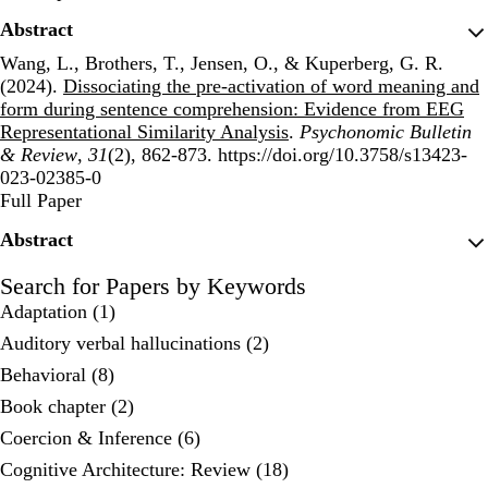
Abstract
Wang, L., Brothers, T., Jensen, O., & Kuperberg, G. R.
(2024).
Dissociating the pre-activation of word meaning and
form during sentence comprehension: Evidence from EEG
Representational Similarity Analysis
.
Psychonomic Bulletin
& Review
,
31
(2), 862-873. https://doi.org/10.3758/s13423-
023-02385-0
Publisher's Version
Full Paper
Abstract
Search for Papers by Keywords
Adaptation (1)
Auditory verbal hallucinations (2)
Behavioral (8)
Book chapter (2)
Coercion & Inference (6)
Cognitive Architecture: Review (18)