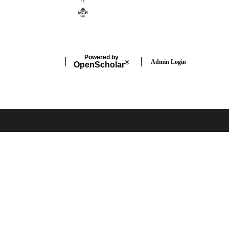
Powered by
Admin Login
®
Open
Scholar