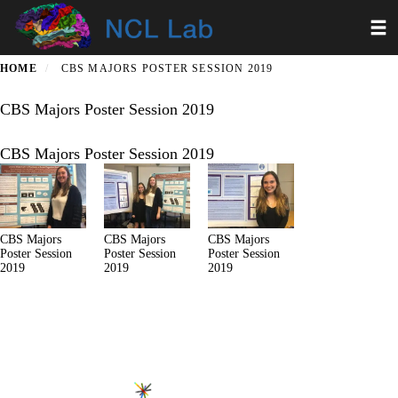
Skip
Toggl
to
main
content
HOME
CBS MAJORS POSTER SESSION 2019
CBS Majors Poster Session 2019
CBS Majors Poster Session 2019
CBS Majors
CBS Majors
CBS Majors
Poster Session
Poster Session
Poster Session
2019
2019
2019
Secondary menu