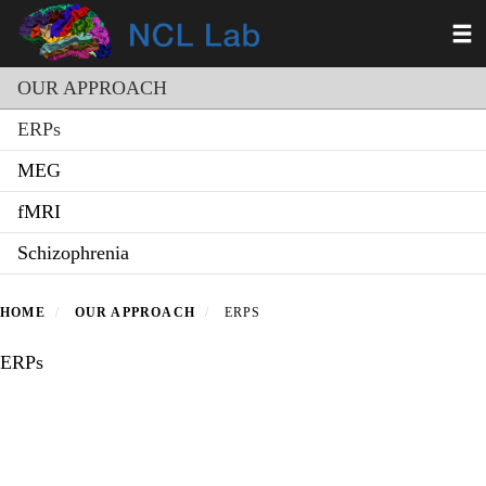
Skip
Toggl
to
main
Section menu
content
OUR APPROACH
ERPs
MEG
fMRI
Schizophrenia
HOME
OUR APPROACH
ERPS
ERPs
Secondary menu