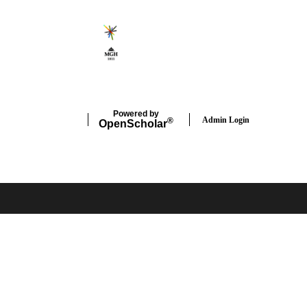
Powered by
Admin Login
®
Open
Scholar