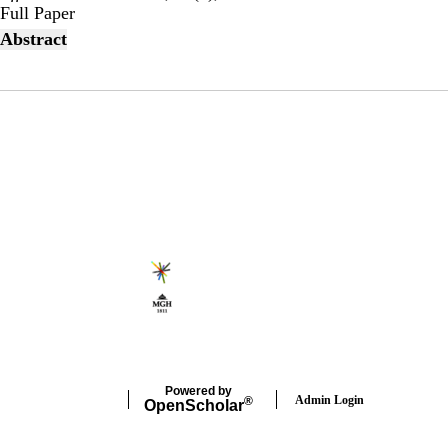
Publisher's Version
Full Paper
Abstract
Secondary menu
Powered by
Admin Login
®
Open
Scholar