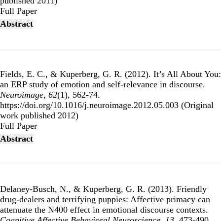
published 2011)
Publisher's Version
Full Paper
Abstract
Fields, E. C., & Kuperberg, G. R. (2012).
It’s All About You:
an ERP study of emotion and self-relevance in discourse
.
Neuroimage
,
62
(1), 562-74.
https://doi.org/10.1016/j.neuroimage.2012.05.003 (Original
work published 2012)
Publisher's Version
Full Paper
Abstract
Delaney-Busch, N., & Kuperberg, G. R. (2013).
Friendly
drug-dealers and terrifying puppies: Affective primacy can
attenuate the N400 effect in emotional discourse contexts
.
Cognitive Affective Behavioral Neuroscience
,
13
, 473-490.