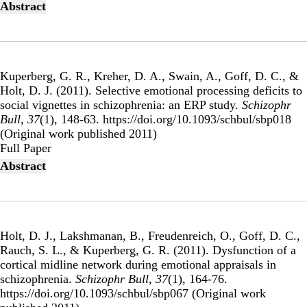
Abstract
Kuperberg, G. R., Kreher, D. A., Swain, A., Goff, D. C., &
Holt, D. J. (2011).
Selective emotional processing deficits to
social vignettes in schizophrenia: an ERP study
.
Schizophr
Bull
,
37
(1), 148-63. https://doi.org/10.1093/schbul/sbp018
(Original work published 2011)
Publisher's Version
Full Paper
Abstract
Holt, D. J., Lakshmanan, B., Freudenreich, O., Goff, D. C.,
Rauch, S. L., & Kuperberg, G. R. (2011).
Dysfunction of a
cortical midline network during emotional appraisals in
schizophrenia
.
Schizophr Bull
,
37
(1), 164-76.
https://doi.org/10.1093/schbul/sbp067 (Original work