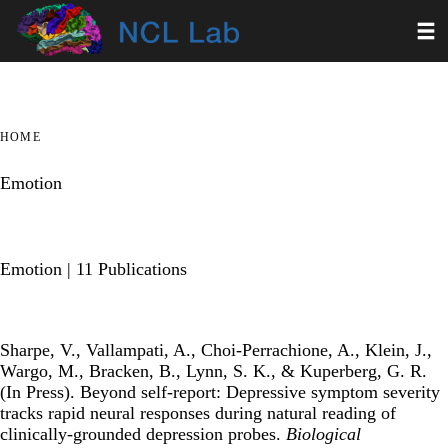
Skip
Toggl
to
main
content
HOME
Emotion
Emotion
| 11 Publications
Sharpe, V., Vallampati, A., Choi-Perrachione, A., Klein, J.,
Wargo, M., Bracken, B., Lynn, S. K., & Kuperberg, G. R.
(In Press).
Beyond self-report: Depressive symptom severity
tracks rapid neural responses during natural reading of
clinically-grounded depression probes
.
Biological