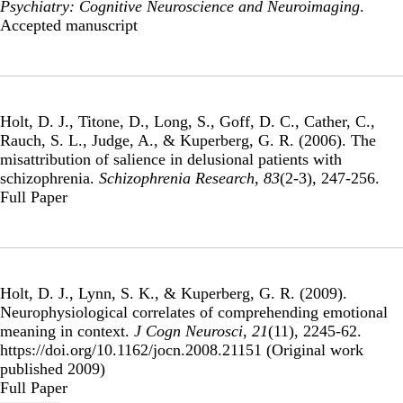
Psychiatry: Cognitive Neuroscience and Neuroimaging
.
Publisher's Version
Accepted manuscript
Holt, D. J., Titone, D., Long, S., Goff, D. C., Cather, C.,
Rauch, S. L., Judge, A., & Kuperberg, G. R. (2006).
The
misattribution of salience in delusional patients with
schizophrenia
.
Schizophrenia Research
,
83
(2-3), 247-256.
Publisher's Version
Full Paper
Holt, D. J., Lynn, S. K., & Kuperberg, G. R. (2009).
Neurophysiological correlates of comprehending emotional
meaning in context
.
J Cogn Neurosci
,
21
(11), 2245-62.
https://doi.org/10.1162/jocn.2008.21151 (Original work
published 2009)
Publisher's Version
Full Paper