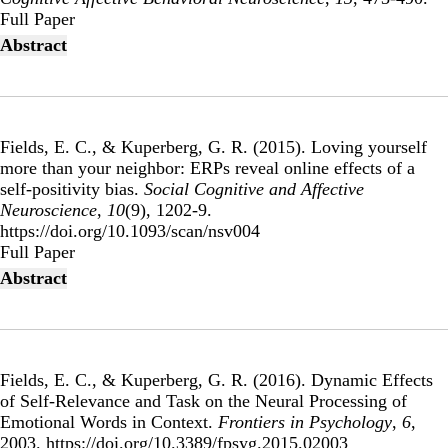
Publisher's Version
Full Paper
Abstract
Fields, E. C., & Kuperberg, G. R. (2015).
Loving yourself
more than your neighbor: ERPs reveal online effects of a
self-positivity bias
.
Social Cognitive and Affective
Neuroscience
,
10
(9), 1202-9.
https://doi.org/10.1093/scan/nsv004
Publisher's Version
Full Paper
Abstract
Fields, E. C., & Kuperberg, G. R. (2016).
Dynamic Effects
of Self-Relevance and Task on the Neural Processing of
Emotional Words in Context
.
Frontiers in Psychology
,
6
,
2003. https://doi.org/10.3389/fpsyg.2015.02003