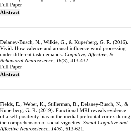
Publisher's Version
Full Paper
Abstract
Delaney-Busch, N., Wilkie, G., & Kuperberg, G. R. (2016).
Vivid: How valence and arousal influence word processing
under different task demands
.
Cognitive, Affective, &
Behavioral Neuroscience
,
16
(3), 413-432.
Publisher's Version
Full Paper
Abstract
Fields, E., Weber, K., Stillerman, B., Delaney-Busch, N., &
Kuperberg, G. R. (2019).
Functional MRI reveals evidence
of a self-positivity bias in the medial prefrontal cortex during
the comprehension of social vignettes
.
Social Cognitive and
Affective Neuroscience
,
14
(6), 613-621.