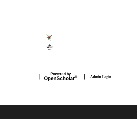
Secondary menu
Powered by
Admin Login
®
Open
Scholar