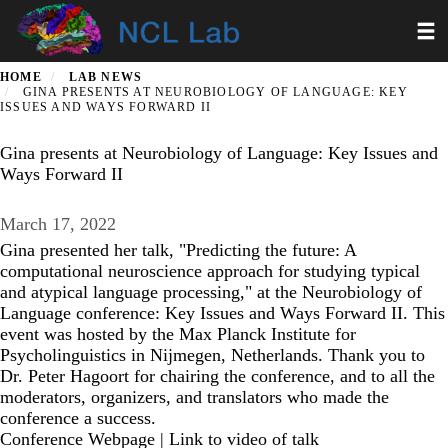
Skip
Toggl
to
main
content
HOME
LAB NEWS
GINA PRESENTS AT NEUROBIOLOGY OF LANGUAGE: KEY
ISSUES AND WAYS FORWARD II
Gina presents at Neurobiology of Language: Key Issues and
Ways Forward II
March 17, 2022
Gina presented her talk, "Predicting the future: A
computational neuroscience approach for studying typical
and atypical language processing," at the Neurobiology of
Language conference: Key Issues and Ways Forward II. This
event was hosted by the Max Planck Institute for
Psycholinguistics in Nijmegen, Netherlands. Thank you to
Dr. Peter Hagoort for chairing the conference, and to all the
moderators, organizers, and translators who made the
conference a success.
Conference Webpage
|
Link to video of talk