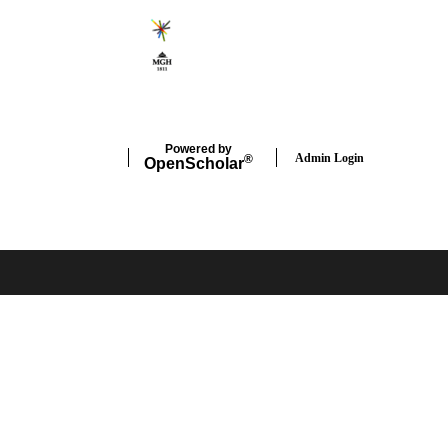
Powered by
Admin Login
®
Open
Scholar