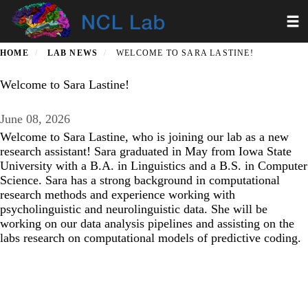
Skip
Toggl
to
main
content
HOME
LAB NEWS
WELCOME TO SARA LASTINE!
Welcome to Sara Lastine!
June 08, 2026
Welcome to Sara Lastine, who is joining our lab as a new
research assistant! Sara graduated in May from Iowa State
University with a B.A. in Linguistics and a B.S. in Computer
Science. Sara has a strong background in computational
research methods and experience working with
psycholinguistic and neurolinguistic data. She will be
working on our data analysis pipelines and assisting on the
labs research on computational models of predictive coding.
Secondary menu