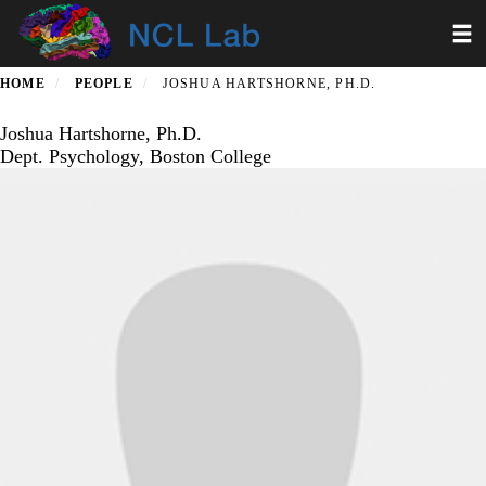
Skip
Toggl
to
main
content
HOME
PEOPLE
JOSHUA HARTSHORNE, PH.D.
Joshua Hartshorne, Ph.D.
Dept. Psychology, Boston College