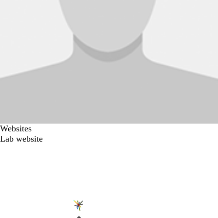
Websites
Lab website
Secondary menu