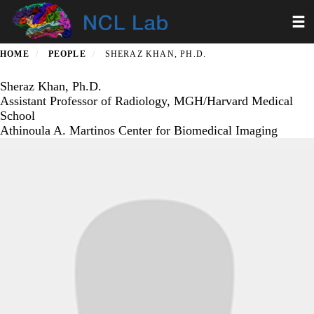
Skip
Toggl
to
main
content
HOME
PEOPLE
SHERAZ KHAN, PH.D.
Sheraz Khan, Ph.D.
Assistant Professor of Radiology, MGH/Harvard Medical
School
Athinoula A. Martinos Center for Biomedical Imaging