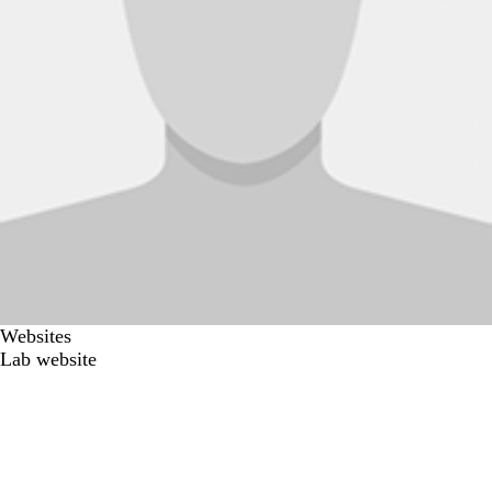
Websites
Lab website
Secondary menu