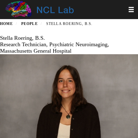
Skip
Toggl
to
main
content
HOME
PEOPLE
STELLA ROERING, B.S.
Stella Roering, B.S.
Research Technician, Psychiatric Neuroimaging,
Massachusetts General Hospital