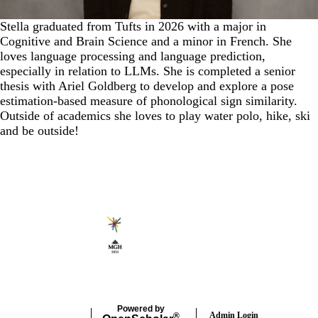
Stella graduated from Tufts in 2026 with a major in
Cognitive and Brain Science and a minor in French. She
loves language processing and language prediction,
especially in relation to LLMs. She is completed a senior
thesis with Ariel Goldberg to develop and explore a pose
estimation-based measure of phonological sign similarity.
Outside of academics she loves to play water polo, hike, ski
and be outside!
Secondary menu
Powered by
Admin Login
®