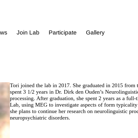
ews
Join Lab
Participate
Gallery
Tori joined the lab in 2017. She graduated in 2015 from
spent 3 1/2 years in Dr. Dirk den Ouden’s Neurolinguist
processing. After graduation, she spent 2 years as a ful
Lab, using MEG to investigate aspects of form typicality 
she plans to continue her research on neurolinguistic pr
neuropsychiatric disorders.