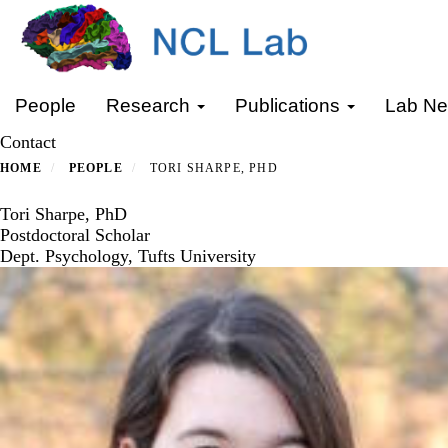
Skip
to
main
content
Primary menu
People
Research
Publications
Lab N
Contact
HOME
PEOPLE
TORI SHARPE, PHD
Tori Sharpe, PhD
Postdoctoral Scholar
Dept. Psychology, Tufts University