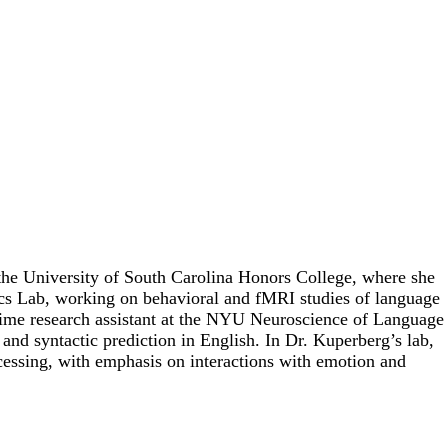
 the University of South Carolina Honors College, where she
ics Lab, working on behavioral and fMRI studies of language
l-time research assistant at the NYU Neuroscience of Language
and syntactic prediction in English. In Dr. Kuperberg’s lab,
ocessing, with emphasis on interactions with emotion and