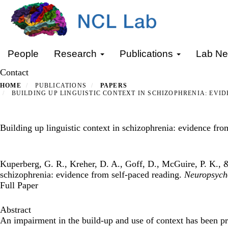
Skip
to
main
content
Primary menu
People
Research
Publications
Lab N
Contact
HOME
PUBLICATIONS
PAPERS
BUILDING UP LINGUISTIC CONTEXT IN SCHIZOPHRENIA: EVI
Building up linguistic context in schizophrenia: evidence fro
Kuperberg, G. R., Kreher, D. A., Goff, D., McGuire, P. K., &
schizophrenia: evidence from self-paced reading.
Neuropsych
Full Paper
Abstract
An impairment in the build-up and use of context has been pr