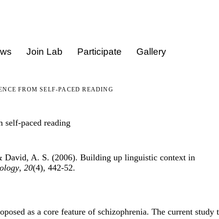
ews
Join Lab
Participate
Gallery
DENCE FROM SELF-PACED READING
m self-paced reading
 David, A. S. (2006). Building up linguistic context in
ology
,
20
(4), 442-52.
oposed as a core feature of schizophrenia. The current study 