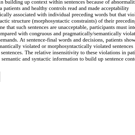
in building up context within sentences because of abnormalit
 patients and healthy controls read and made acceptability
cally associated with individual preceding words but that vio
ctic structure (morphosyntactic constraints) of their precedin
ne that such sentences are unacceptable, participants must int
ompared with congruous and pragmatically/semantically viola
demands. At sentence-final words and decisions, patients sho
mantically violated or morphosyntactically violated sentences
sentences. The relative insensitivity to these violations in pat
semantic and syntactic information to build up sentence cont