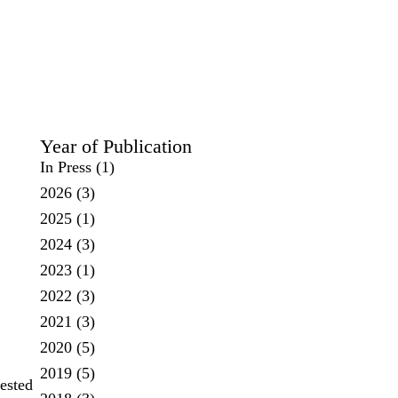
Year of Publication
In Press
(1)
2026
(3)
2025
(1)
2024
(3)
2023
(1)
2022
(3)
2021
(3)
2020
(5)
2019
(5)
tested