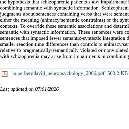
the hypothesis that schizophrenia patients show impairments 
combining semantic with syntactic information. Schizophrenia
judgments about sentences containing verbs that were semanti
either the meaning (animacy/semantic constraints) or the synta
contexts. To override these semantic associations and determi
semantic with syntactic information. These sentences were c
sentences that imposed fewer semantic-syntactic integration 
smaller reaction time differences than controls to animacy/se
relative to pragmatically/semantically violated or nonviolated 
with schizophrenia may arise from impairments in combining 
kuperbergdavid_neuropsychology_2006.pdf
503.2 KB
Last updated on 07/01/2026
Secondary menu