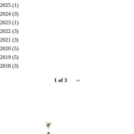
2025
(1)
2024
(3)
2023
(1)
2022
(3)
2021
(3)
2020
(5)
2019
(5)
2018
(3)
pagination
1 of 3
Next
››
for
page
Secondary menu