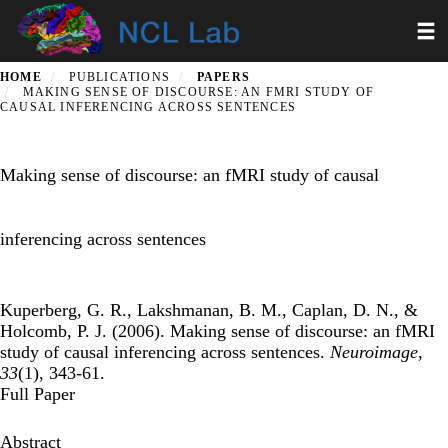
Skip
Toggl
to
main
content
HOME
PUBLICATIONS
PAPERS
MAKING SENSE OF DISCOURSE: AN FMRI STUDY OF
CAUSAL INFERENCING ACROSS SENTENCES
Making sense of discourse: an fMRI study of causal
inferencing across sentences
Kuperberg, G. R., Lakshmanan, B. M., Caplan, D. N., &
Holcomb, P. J. (2006). Making sense of discourse: an fMRI
study of causal inferencing across sentences.
Neuroimage
,
33
(1), 343-61.
Full Paper
Abstract