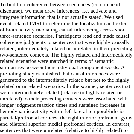
To build up coherence between sentences (comprehend
discourse), we must draw inferences, i.e. activate and
integrate information that is not actually stated. We used
event-related fMRI to determine the localization and extent
of brain activity mediating causal inferencing across short,
three-sentence scenarios. Participants read and made causal
coherence judgments to sentences that were highly causally
related, intermediately related or unrelated to their preceding
two-sentence contexts. The highly related and intermediately
related scenarios were matched in terms of semantic
similarities between their individual component words. A
pre-rating study established that causal inferences were
generated to the intermediately related but not to the highly
related or unrelated scenarios. In the scanner, sentences that
were intermediately related (relative to highly related or
unrelated) to their preceding contexts were associated with
longer judgment reaction times and sustained increases in
hemodynamic activity within left lateral temporal/inferior
parietal/prefrontal cortices, the right inferior prefrontal gyrus
and bilateral superior medial prefrontal cortices. In contrast,
sentences that were unrelated (relative to highly related) to