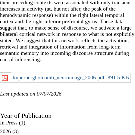
their preceding contexts were associated with only transient
increases in activity (at, but not after, the peak of the
hemodynamic response) within the right lateral temporal
cortex and the right inferior prefrontal gyrus. These data
suggest that, to make sense of discourse, we activate a large
bilateral cortical network in response to what is not explicitly
stated. We suggest that this network reflects the activation,
retrieval and integration of information from long-term
semantic memory into incoming discourse structure during
causal inferencing.
kuperbergholcomb_neuroimage_2006.pdf
891.5 KB
Last updated on 07/07/2026
Year of Publication
In Press
(1)
2026
(3)