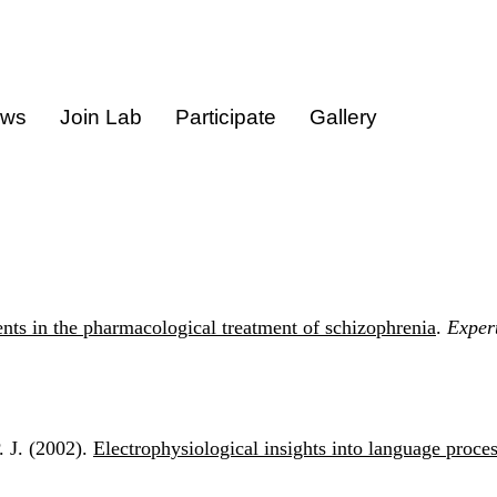
ews
Join Lab
Participate
Gallery
ts in the pharmacological treatment of schizophrenia
.
Exper
. J. (2002).
Electrophysiological insights into language proce