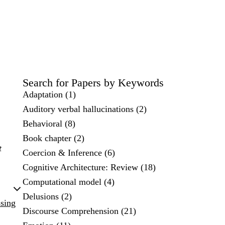
Search for Papers by Keywords
Adaptation (1)
Auditory verbal hallucinations (2)
Behavioral (8)
Book chapter (2)
t
Coercion & Inference (6)
Cognitive Architecture: Review (18)
Computational model (4)
Delusions (2)
ssing
Discourse Comprehension (21)