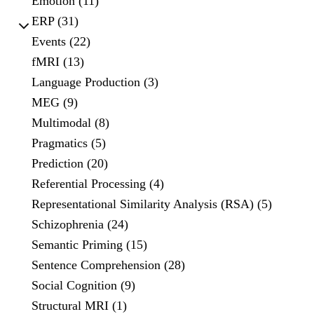
Emotion (11)
ERP (31)
Events (22)
fMRI (13)
Language Production (3)
MEG (9)
Multimodal (8)
Pragmatics (5)
Prediction (20)
Referential Processing (4)
Representational Similarity Analysis (RSA) (5)
Schizophrenia (24)
Semantic Priming (15)
Sentence Comprehension (28)
Social Cognition (9)
Structural MRI (1)