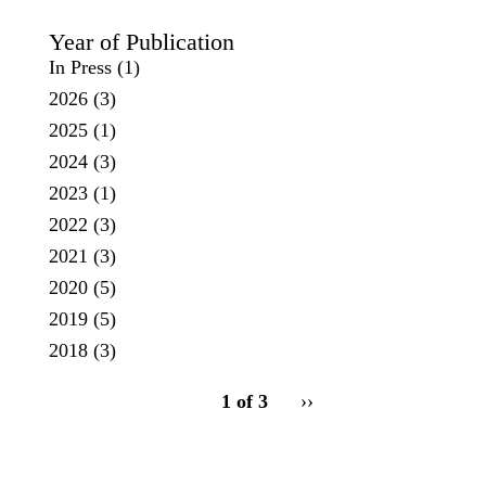
Year of Publication
In Press
(1)
2026
(3)
2025
(1)
2024
(3)
2023
(1)
2022
(3)
2021
(3)
2020
(5)
2019
(5)
2018
(3)
pagination
1 of 3
Next
››
for
page