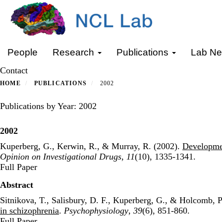
Skip
to
main
content
Primary menu
People
Research
Publications
Lab N
Contact
HOME
PUBLICATIONS
2002
Publications by Year: 2002
2002
Kuperberg, G., Kerwin, R., & Murray, R. (2002).
Developmen
Opinion on Investigational Drugs
,
11
(10), 1335-1341.
Publisher's Version
Full Paper
Abstract
Sitnikova, T., Salisbury, D. F., Kuperberg, G., & Holcomb, P
in schizophrenia
.
Psychophysiology
,
39
(6), 851-860.
Publisher's Version
Full Paper