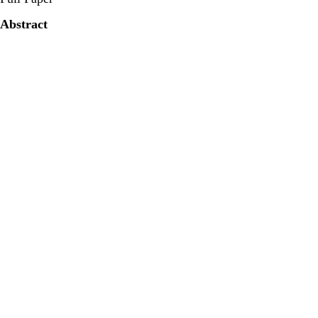
Abstract