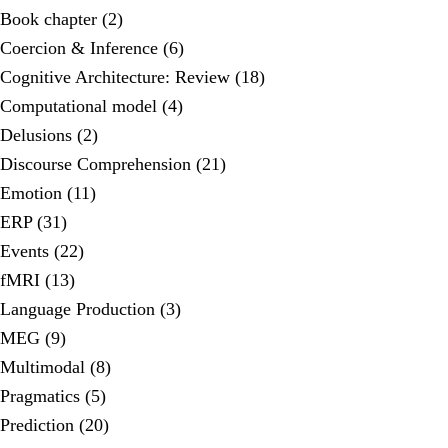
Book chapter (2)
Coercion & Inference (6)
Cognitive Architecture: Review (18)
Computational model (4)
Delusions (2)
Discourse Comprehension (21)
Emotion (11)
ERP (31)
Events (22)
fMRI (13)
Language Production (3)
MEG (9)
Multimodal (8)
Pragmatics (5)
Prediction (20)