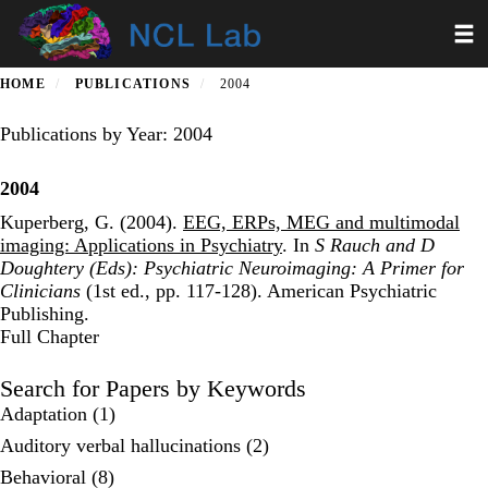
Skip
Toggl
to
main
content
HOME
PUBLICATIONS
2004
Publications by Year: 2004
2004
Kuperberg, G. (2004).
EEG, ERPs, MEG and multimodal
imaging: Applications in Psychiatry
. In
S Rauch and D
Doughtery (Eds): Psychiatric Neuroimaging: A Primer for
Clinicians
(1st ed., pp. 117-128). American Psychiatric
Publishing.
Publisher's Version
Full Chapter
Search for Papers by Keywords
Adaptation (1)
Auditory verbal hallucinations (2)
Behavioral (8)