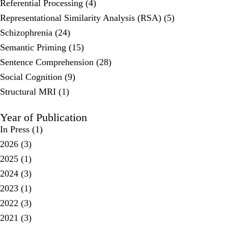
Referential Processing (4)
Representational Similarity Analysis (RSA) (5)
Schizophrenia (24)
Semantic Priming (15)
Sentence Comprehension (28)
Social Cognition (9)
Structural MRI (1)
Year of Publication
In Press
(1)
2026
(3)
2025
(1)
2024
(3)
2023
(1)
2022
(3)
2021
(3)