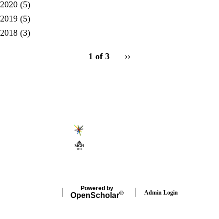
2020
(5)
2019
(5)
2018
(3)
pagination
1 of 3
Next
››
for
page
Secondary menu
Powered by
Admin Login
®
Open
Scholar