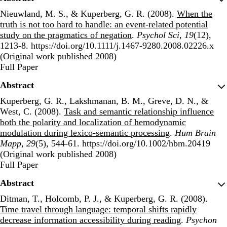
Nieuwland, M. S., & Kuperberg, G. R. (2008).
When the
truth is not too hard to handle: an event-related potential
study on the pragmatics of negation
.
Psychol Sci
,
19
(12),
1213-8. https://doi.org/10.1111/j.1467-9280.2008.02226.x
(Original work published 2008)
Publisher's Version
Full Paper
Abstract
Kuperberg, G. R., Lakshmanan, B. M., Greve, D. N., &
West, C. (2008).
Task and semantic relationship influence
both the polarity and localization of hemodynamic
modulation during lexico-semantic processing
.
Hum Brain
Mapp
,
29
(5), 544-61. https://doi.org/10.1002/hbm.20419
(Original work published 2008)
Publisher's Version
Full Paper
Abstract
Ditman, T., Holcomb, P. J., & Kuperberg, G. R. (2008).
Time travel through language: temporal shifts rapidly
decrease information accessibility during reading
.
Psychon