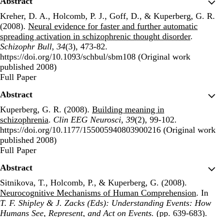
Abstract
Kreher, D. A., Holcomb, P. J., Goff, D., & Kuperberg, G. R.
(2008).
Neural evidence for faster and further automatic
spreading activation in schizophrenic thought disorder
.
Schizophr Bull
,
34
(3), 473-82.
https://doi.org/10.1093/schbul/sbm108 (Original work
published 2008)
Publisher's Version
Full Paper
Abstract
Kuperberg, G. R. (2008).
Building meaning in
schizophrenia
.
Clin EEG Neurosci
,
39
(2), 99-102.
https://doi.org/10.1177/155005940803900216 (Original work
published 2008)
Publisher's Version
Full Paper
Abstract
Sitnikova, T., Holcomb, P., & Kuperberg, G. (2008).
Neurocognitive Mechanisms of Human Comprehension
. In
T. F. Shipley & J. Zacks (Eds): Understanding Events: How
Humans See, Represent, and Act on Events.
(pp. 639-683).