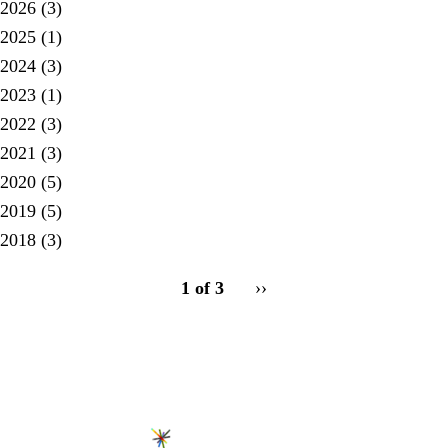
2026
(3)
2025
(1)
2024
(3)
2023
(1)
2022
(3)
2021
(3)
2020
(5)
2019
(5)
2018
(3)
pagination
1 of 3
Next
››
for
page
Secondary menu