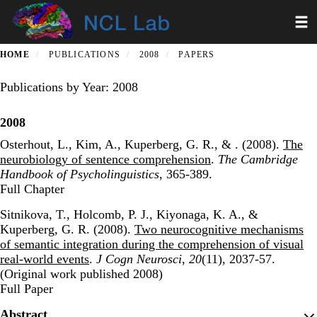
Skip
Toggl
to
main
content
HOME
PUBLICATIONS
2008
PAPERS
Publications by Year: 2008
2008
Osterhout, L., Kim, A., Kuperberg, G. R., & . (2008).
The
neurobiology of sentence comprehension
.
The Cambridge
Handbook of Psycholinguistics
, 365-389.
Publisher's Version
Full Chapter
Sitnikova, T., Holcomb, P. J., Kiyonaga, K. A., &
Kuperberg, G. R. (2008).
Two neurocognitive mechanisms
of semantic integration during the comprehension of visual
real-world events
.
J Cogn Neurosci
,
20
(11), 2037-57.
(Original work published 2008)
Publisher's Version
Full Paper
Abstract