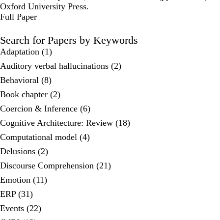
Oxford University Press.
Publisher's Version
Full Paper
Search for Papers by Keywords
Adaptation (1)
Auditory verbal hallucinations (2)
Behavioral (8)
Book chapter (2)
Coercion & Inference (6)
Cognitive Architecture: Review (18)
Computational model (4)
Delusions (2)
Discourse Comprehension (21)
Emotion (11)
ERP (31)
Events (22)