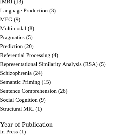
fMRI (13)
Language Production (3)
MEG (9)
Multimodal (8)
Pragmatics (5)
Prediction (20)
Referential Processing (4)
Representational Similarity Analysis (RSA) (5)
Schizophrenia (24)
Semantic Priming (15)
Sentence Comprehension (28)
Social Cognition (9)
Structural MRI (1)
Year of Publication
In Press
(1)