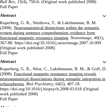
Bull Rev
,
15
(4), 750-6. (Original work published 2008)
Publisher's Version
Full Paper
Abstract
Kuperberg, G. R., Sitnikova, T., & Lakshmanan, B. M.
(2008).
Neuroanatomical distinctions within the semantic
system during sentence comprehension: evidence from
functional magnetic resonance imaging
.
Neuroimage
,
40
(1),
367-88. https://doi.org/10.1016/j.neuroimage.2007.10.009
(Original work published 2008)
Publisher's Version
Full Paper
Abstract
Kuperberg, G. R., West, C., Lakshmanan, B. M., & Goff, D.
(2008).
Functional magnetic resonance imaging reveals
neuroanatomical dissociations during semantic integration in
schizophrenia
.
Biol Psychiatry
,
64
(5), 407-18.
https://doi.org/10.1016/j.biopsych.2008.03.018 (Original
work published 2008)
Publisher's Version
Full Paper