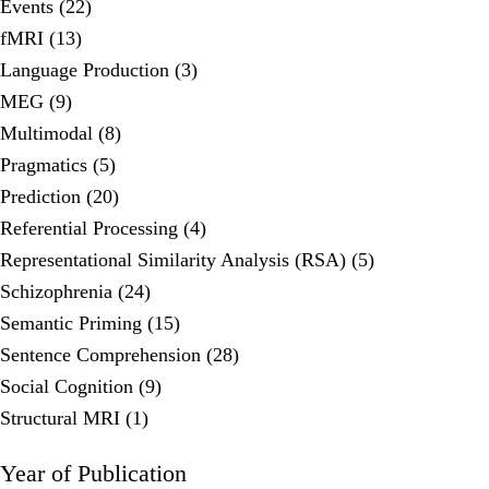
Events (22)
fMRI (13)
Language Production (3)
MEG (9)
Multimodal (8)
Pragmatics (5)
Prediction (20)
Referential Processing (4)
Representational Similarity Analysis (RSA) (5)
Schizophrenia (24)
Semantic Priming (15)
Sentence Comprehension (28)
Social Cognition (9)
Structural MRI (1)
Year of Publication