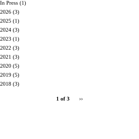
In Press
(1)
2026
(3)
2025
(1)
2024
(3)
2023
(1)
2022
(3)
2021
(3)
2020
(5)
2019
(5)
2018
(3)
pagination
1 of 3
Next
››
for
page
Secondary menu