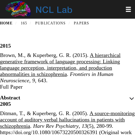
Skip
Toggl
to
main
content
HOME
165
PUBLICATIONS
PAPERS
2015
Brown, M., & Kuperberg, G. R. (2015).
A hierarchical
generative framework of language processing: Linking
language perception, interpretation, and production
abnormalities in schizophrenia
.
Frontiers in Human
Neuroscience
,
9
, 643.
Publisher's Version
Full Paper
Abstract
2005
Ditman, T., & Kuperberg, G. R. (2005).
A source-monitoring
account of auditory verbal hallucinations in patients with
schizophrenia
.
Harv Rev Psychiatry
,
13
(5), 280-99.
https://doi.org/10.1080/10673220500326391 (Original work