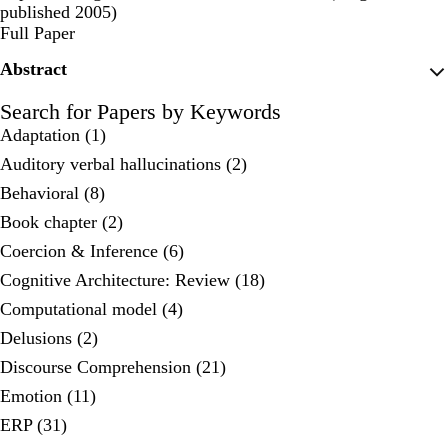
published 2005)
Publisher's Version
Full Paper
Abstract
Search for Papers by Keywords
Adaptation (1)
Auditory verbal hallucinations (2)
Behavioral (8)
Book chapter (2)
Coercion & Inference (6)
Cognitive Architecture: Review (18)
Computational model (4)
Delusions (2)
Discourse Comprehension (21)
Emotion (11)
ERP (31)