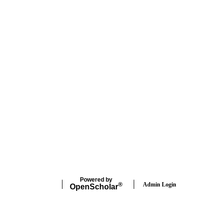
Powered by
Admin Login
®
Open
Scholar