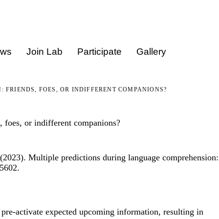
ews
Join Lab
Participate
Gallery
 FRIENDS, FOES, OR INDIFFERENT COMPANIONS?
 foes, or indifferent companions?
(2023). Multiple predictions during language comprehension:
05602.
pre-activate expected upcoming information, resulting in