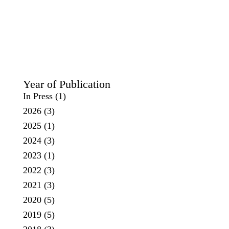
Year of Publication
In Press
(1)
2026
(3)
2025
(1)
2024
(3)
2023
(1)
2022
(3)
2021
(3)
2020
(5)
2019
(5)