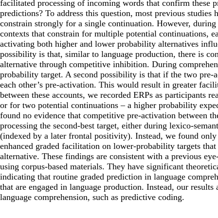
facilitated processing of incoming words that confirm these p
predictions? To address this question, most previous studies
constrain strongly for a single continuation. However, during
contexts that constrain for multiple potential continuations,
activating both higher and lower probability alternatives inf
possibility is that, similar to language production, there is co
alternative through competitive inhibition. During comprehensi
probability target. A second possibility is that if the two pre
each other’s pre-activation. This would result in greater facil
between these accounts, we recorded ERPs as participants read
or for two potential continuations – a higher probability exp
found no evidence that competitive pre-activation between the
processing the second-best target, either during lexico-semant
(indexed by a later frontal positivity). Instead, we found only
enhanced graded facilitation on lower-probability targets that
alternative. These findings are consistent with a previous e
using corpus-based materials. They have significant theoretic
indicating that routine graded prediction in language compr
that are engaged in language production. Instead, our results 
language comprehension, such as predictive coding.