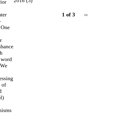
2018
(3)
ior
pagination
ter
1 of 3
Next
››
for
-
page
. One
r
enhance
sh
e word
. We
essing
 of
d
l)
anisms