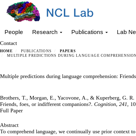
Skip
to
main
content
Primary menu
People
Research
Publications
Lab N
Contact
HOME
PUBLICATIONS
PAPERS
MULTIPLE PREDICTIONS DURING LANGUAGE COMPREHENSION:
Multiple predictions during language comprehension: Friends,
Brothers, T., Morgan, E., Yacovone, A., & Kuperberg, G. R. 
Friends, foes, or indifferent companions?.
Cognition
,
241
, 1
Full Paper
Abstract
To comprehend language, we continually use prior context to 