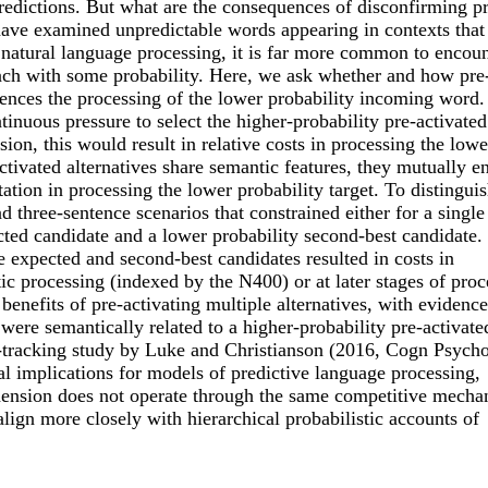
redictions. But what are the consequences of disconfirming pr
 have examined unpredictable words appearing in contexts that
 natural language processing, it is far more common to encoun
 each with some probability. Here, we ask whether and how pre
luences the processing of the lower probability incoming word
ntinuous pressure to select the higher-probability pre-activated
on, this would result in relative costs in processing the lowe
-activated alternatives share semantic features, they mutually 
itation in processing the lower probability target. To distingui
 three-sentence scenarios that constrained either for a singl
ected candidate and a lower probability second-best candidate
 expected and second-best candidates resulted in costs in
ic processing (indexed by the N400) or at later stages of proc
 benefits of pre-activating multiple alternatives, with evidence
 were semantically related to a higher-probability pre-activate
ye-tracking study by Luke and Christianson (2016, Cogn Psycho
al implications for models of predictive language processing,
ehension does not operate through the same competitive mech
align more closely with hierarchical probabilistic accounts of