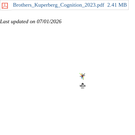
Brothers_Kuperberg_Cognition_2023.pdf
2.41 MB
Last updated on 07/01/2026
Secondary menu