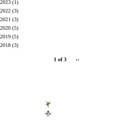
2023
(1)
2022
(3)
2021
(3)
2020
(5)
2019
(5)
2018
(3)
pagination
1 of 3
Next
››
for
page
Secondary menu