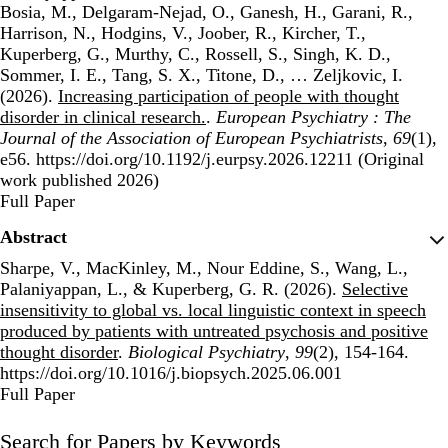
Bosia, M., Delgaram-Nejad, O., Ganesh, H., Garani, R.,
Harrison, N., Hodgins, V., Joober, R., Kircher, T.,
Kuperberg, G., Murthy, C., Rossell, S., Singh, K. D.,
Sommer, I. E., Tang, S. X., Titone, D., … Zeljkovic, I.
(2026).
Increasing participation of people with thought
disorder in clinical research.
.
European Psychiatry : The
Journal of the Association of European Psychiatrists
,
69
(1),
e56. https://doi.org/10.1192/j.eurpsy.2026.12211 (Original
work published 2026)
Publisher's Version
Full Paper
Abstract
Sharpe, V., MacKinley, M., Nour Eddine, S., Wang, L.,
Palaniyappan, L., & Kuperberg, G. R. (2026).
Selective
insensitivity to global vs. local linguistic context in speech
produced by patients with untreated psychosis and positive
thought disorder
.
Biological Psychiatry
,
99
(2), 154-164.
https://doi.org/10.1016/j.biopsych.2025.06.001
Publisher's Version
Full Paper
Search for Papers by Keywords