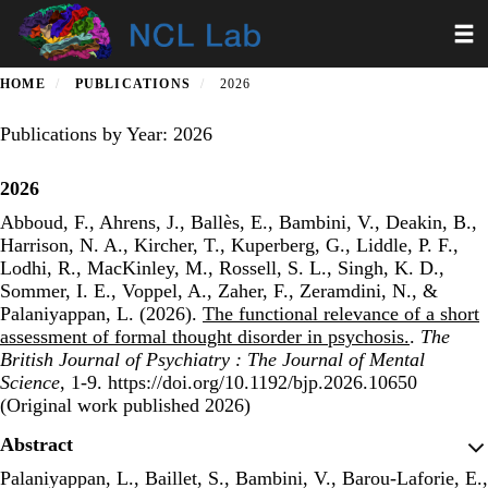
Skip
Toggl
to
main
content
HOME
PUBLICATIONS
2026
Publications by Year: 2026
2026
Abboud, F., Ahrens, J., Ballès, E., Bambini, V., Deakin, B.,
Harrison, N. A., Kircher, T., Kuperberg, G., Liddle, P. F.,
Lodhi, R., MacKinley, M., Rossell, S. L., Singh, K. D.,
Sommer, I. E., Voppel, A., Zaher, F., Zeramdini, N., &
Palaniyappan, L. (2026).
The functional relevance of a short
assessment of formal thought disorder in psychosis.
.
The
British Journal of Psychiatry : The Journal of Mental
Science
, 1-9. https://doi.org/10.1192/bjp.2026.10650
(Original work published 2026)
Publisher's Version
Abstract
Palaniyappan, L., Baillet, S., Bambini, V., Barou-Laforie, E.,