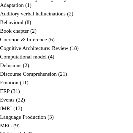
Adaptation (1)
Auditory verbal hallucinations (2)
Behavioral (8)
Book chapter (2)
Coercion & Inference (6)
Cognitive Architecture: Review (18)
Computational model (4)
Delusions (2)
Discourse Comprehension (21)
Emotion (11)
ERP (31)
Events (22)
fMRI (13)
Language Production (3)
MEG (9)