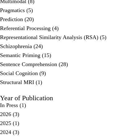
Multimodal (8)
Pragmatics (5)
Prediction (20)
Referential Processing (4)
Representational Similarity Analysis (RSA) (5)
Schizophrenia (24)
Semantic Priming (15)
Sentence Comprehension (28)
Social Cognition (9)
Structural MRI (1)
Year of Publication
In Press
(1)
2026
(3)
2025
(1)
2024
(3)