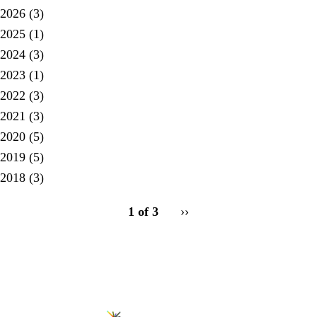
2026
(3)
2025
(1)
2024
(3)
2023
(1)
2022
(3)
2021
(3)
2020
(5)
2019
(5)
2018
(3)
pagination
1 of 3
Next
››
for
page
Secondary menu