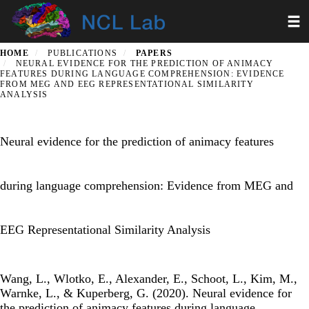
Skip
Toggl
to
main
content
HOME
PUBLICATIONS
PAPERS
NEURAL EVIDENCE FOR THE PREDICTION OF ANIMACY
FEATURES DURING LANGUAGE COMPREHENSION: EVIDENCE
FROM MEG AND EEG REPRESENTATIONAL SIMILARITY
ANALYSIS
Neural evidence for the prediction of animacy features
during language comprehension: Evidence from MEG and
EEG Representational Similarity Analysis
Wang, L., Wlotko, E., Alexander, E., Schoot, L., Kim, M.,
Warnke, L., & Kuperberg, G. (2020). Neural evidence for
the prediction of animacy features during language