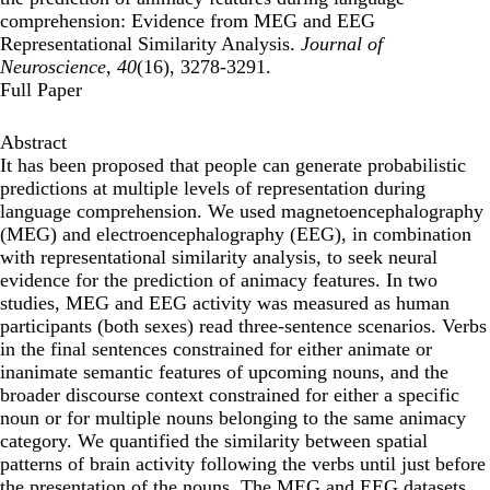
comprehension: Evidence from MEG and EEG
Representational Similarity Analysis.
Journal of
Neuroscience
,
40
(16), 3278-3291.
Full Paper
Abstract
It has been proposed that people can generate probabilistic
predictions at multiple levels of representation during
language comprehension. We used magnetoencephalography
(MEG) and electroencephalography (EEG), in combination
with representational similarity analysis, to seek neural
evidence for the prediction of animacy features. In two
studies, MEG and EEG activity was measured as human
participants (both sexes) read three-sentence scenarios. Verbs
in the final sentences constrained for either animate or
inanimate semantic features of upcoming nouns, and the
broader discourse context constrained for either a specific
noun or for multiple nouns belonging to the same animacy
category. We quantified the similarity between spatial
patterns of brain activity following the verbs until just before
the presentation of the nouns. The MEG and EEG datasets