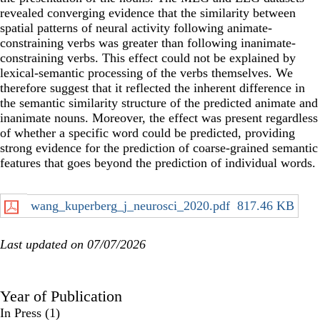
revealed converging evidence that the similarity between
spatial patterns of neural activity following animate-
constraining verbs was greater than following inanimate-
constraining verbs. This effect could not be explained by
lexical-semantic processing of the verbs themselves. We
therefore suggest that it reflected the inherent difference in
the semantic similarity structure of the predicted animate and
inanimate nouns. Moreover, the effect was present regardless
of whether a specific word could be predicted, providing
strong evidence for the prediction of coarse-grained semantic
features that goes beyond the prediction of individual words.
wang_kuperberg_j_neurosci_2020.pdf
817.46 KB
Last updated on 07/07/2026
Year of Publication
In Press
(1)