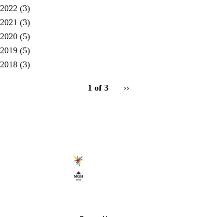
2022
(3)
2021
(3)
2020
(5)
2019
(5)
2018
(3)
pagination
1 of 3
Next
››
for
page
Secondary menu