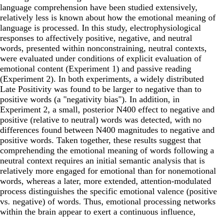
language comprehension have been studied extensively,
relatively less is known about how the emotional meaning of
language is processed. In this study, electrophysiological
responses to affectively positive, negative, and neutral
words, presented within nonconstraining, neutral contexts,
were evaluated under conditions of explicit evaluation of
emotional content (Experiment 1) and passive reading
(Experiment 2). In both experiments, a widely distributed
Late Positivity was found to be larger to negative than to
positive words (a "negativity bias"). In addition, in
Experiment 2, a small, posterior N400 effect to negative and
positive (relative to neutral) words was detected, with no
differences found between N400 magnitudes to negative and
positive words. Taken together, these results suggest that
comprehending the emotional meaning of words following a
neutral context requires an initial semantic analysis that is
relatively more engaged for emotional than for nonemotional
words, whereas a later, more extended, attention-modulated
process distinguishes the specific emotional valence (positive
vs. negative) of words. Thus, emotional processing networks
within the brain appear to exert a continuous influence,