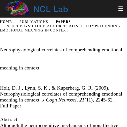
Skip
Toggl
to
main
content
HOME
PUBLICATIONS
PAPERS
NEUROPHYSIOLOGICAL CORRELATES OF COMPREHENDING
EMOTIONAL MEANING IN CONTEXT
Neurophysiological correlates of comprehending emotional
meaning in context
Holt, D. J., Lynn, S. K., & Kuperberg, G. R. (2009).
Neurophysiological correlates of comprehending emotional
meaning in context.
J Cogn Neurosci
,
21
(11), 2245-62.
Full Paper
Abstract
Although the neurocognitive mechanisms of nonaffective