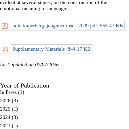
evident at several stages, on the construction of the
emotional meaning of language.
holt_kuperberg_jcognneurosci_2009.pdf
563.47 KB
Supplementary Materials
844.17 KB
Last updated on 07/07/2026
Year of Publication
In Press
(1)
2026
(3)
2025
(1)
2024
(3)
2023
(1)