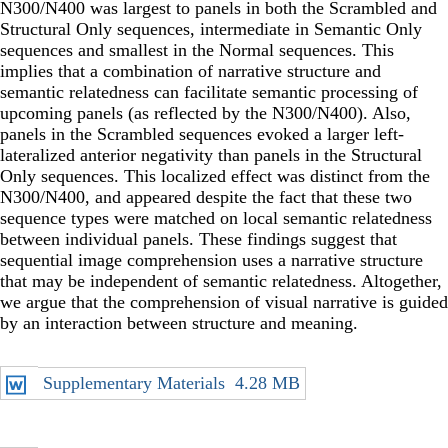
N300/N400 was largest to panels in both the Scrambled and
Structural Only sequences, intermediate in Semantic Only
sequences and smallest in the Normal sequences. This
implies that a combination of narrative structure and
semantic relatedness can facilitate semantic processing of
upcoming panels (as reflected by the N300/N400). Also,
panels in the Scrambled sequences evoked a larger left-
lateralized anterior negativity than panels in the Structural
Only sequences. This localized effect was distinct from the
N300/N400, and appeared despite the fact that these two
sequence types were matched on local semantic relatedness
between individual panels. These findings suggest that
sequential image comprehension uses a narrative structure
that may be independent of semantic relatedness. Altogether,
we argue that the comprehension of visual narrative is guided
by an interaction between structure and meaning.
Supplementary Materials
4.28 MB