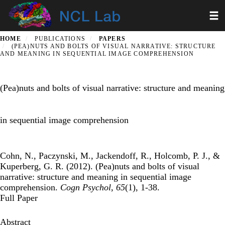
Skip
Toggl
to
main
content
HOME
PUBLICATIONS
PAPERS
(PEA)NUTS AND BOLTS OF VISUAL NARRATIVE: STRUCTURE
AND MEANING IN SEQUENTIAL IMAGE COMPREHENSION
(Pea)nuts and bolts of visual narrative: structure and meaning
in sequential image comprehension
Cohn, N., Paczynski, M., Jackendoff, R., Holcomb, P. J., &
Kuperberg, G. R. (2012). (Pea)nuts and bolts of visual
narrative: structure and meaning in sequential image
comprehension.
Cogn Psychol
,
65
(1), 1-38.
Full Paper
Abstract