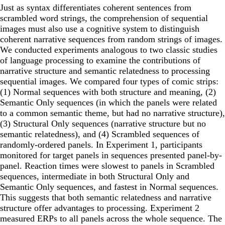
Just as syntax differentiates coherent sentences from
scrambled word strings, the comprehension of sequential
images must also use a cognitive system to distinguish
coherent narrative sequences from random strings of images.
We conducted experiments analogous to two classic studies
of language processing to examine the contributions of
narrative structure and semantic relatedness to processing
sequential images. We compared four types of comic strips:
(1) Normal sequences with both structure and meaning, (2)
Semantic Only sequences (in which the panels were related
to a common semantic theme, but had no narrative structure),
(3) Structural Only sequences (narrative structure but no
semantic relatedness), and (4) Scrambled sequences of
randomly-ordered panels. In Experiment 1, participants
monitored for target panels in sequences presented panel-by-
panel. Reaction times were slowest to panels in Scrambled
sequences, intermediate in both Structural Only and
Semantic Only sequences, and fastest in Normal sequences.
This suggests that both semantic relatedness and narrative
structure offer advantages to processing. Experiment 2
measured ERPs to all panels across the whole sequence. The