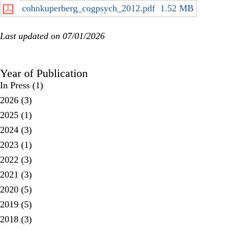
cohnkuperberg_cogpsych_2012.pdf
1.52 MB
Last updated on 07/01/2026
Year of Publication
In Press
(1)
2026
(3)
2025
(1)
2024
(3)
2023
(1)
2022
(3)
2021
(3)
2020
(5)
2019
(5)
2018
(3)