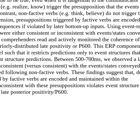
e to be true, even when it is tangential to the communicator
(e.g. realize, know) trigger the presupposition that the events
ntrast, non-factive verbs (e.g. think, believe) do not trigger t
sion, presuppositions triggered by factive verbs are encoded
quences if violated by later bottom-up inputs. Using event-re
were either consistent or inconsistent with events/states conv
e comprehenders read and actively monitored the coherence of
iorly-distributed late positivity or P600. This ERP component
ch that it restricts predictions only to event structures that
nt structure predictions. Between 500-700ms, we observed a l
nconsistent (versus consistent) with the events/states conveye
d following non-factive verbs. These findings suggest that, d
d by factive verbs are encoded and maintained within the
onsistent with these presuppositions violates event structure
late posterior positivity/P600.