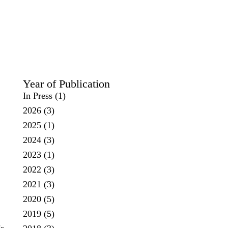
Year of Publication
In Press
(1)
2026
(3)
2025
(1)
2024
(3)
2023
(1)
2022
(3)
2021
(3)
2020
(5)
2019
(5)