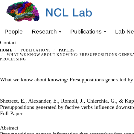
Skip
to
main
content
Primary menu
People
Research
Publications
Lab N
Contact
HOME
PUBLICATIONS
PAPERS
WHAT WE KNOW ABOUT KNOWING: PRESUPPOSITIONS GENERA
PROCESSING
What we know about knowing: Presuppositions generated by f
Shetreet, E., Alexander, E., Romoli, J., Chierchia, G., & K
Presuppositions generated by factive verbs influence downst
Full Paper
Abstract