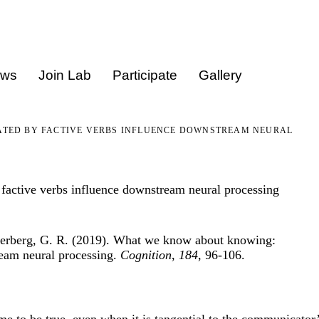
ews
Join Lab
Participate
Gallery
TED BY FACTIVE VERBS INFLUENCE DOWNSTREAM NEURAL
active verbs influence downstream neural processing
uperberg, G. R. (2019). What we know about knowing:
ream neural processing.
Cognition
,
184
, 96-106.