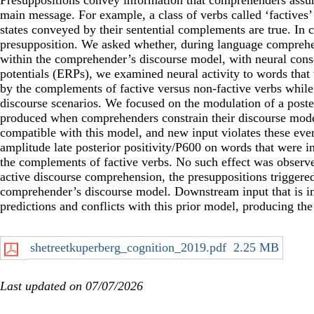
Presuppositions convey information that comprehenders assum
main message. For example, a class of verbs called ‘factives’ 
states conveyed by their sentential complements are true. In co
presupposition. We asked whether, during language comprehen
within the comprehender’s discourse model, with neural conse
potentials (ERPs), we examined neural activity to words that 
by the complements of factive versus non-factive verbs whil
discourse scenarios. We focused on the modulation of a poster
produced when comprehenders constrain their discourse model su
compatible with this model, and new input violates these eve
amplitude late posterior positivity/P600 on words that were i
the complements of factive verbs. No such effect was observe
active discourse comprehension, the presuppositions triggere
comprehender’s discourse model. Downstream input that is inc
predictions and conflicts with this prior model, producing the 
shetreetkuperberg_cognition_2019.pdf
2.25 MB
Last updated on 07/07/2026