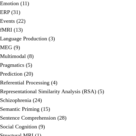
Emotion (11)
ERP (31)
Events (22)
fMRI (13)
Language Production (3)
MEG (9)
Multimodal (8)
Pragmatics (5)
Prediction (20)
Referential Processing (4)
Representational Similarity Analysis (RSA) (5)
Schizophrenia (24)
Semantic Priming (15)
Sentence Comprehension (28)
Social Cognition (9)
Structural MRI (1)