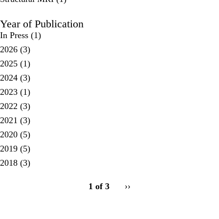
Year of Publication
In Press
(1)
2026
(3)
2025
(1)
2024
(3)
2023
(1)
2022
(3)
2021
(3)
2020
(5)
2019
(5)
2018
(3)
pagination
1 of 3
Next
››
for
page