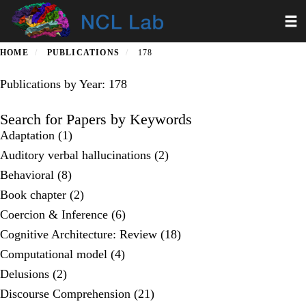
Skip
Toggl
to
main
content
HOME
PUBLICATIONS
178
Publications by Year: 178
Search for Papers by Keywords
Adaptation (1)
Auditory verbal hallucinations (2)
Behavioral (8)
Book chapter (2)
Coercion & Inference (6)
Cognitive Architecture: Review (18)
Computational model (4)
Delusions (2)
Discourse Comprehension (21)