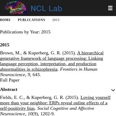
Skip
Toggl
to
main
content
HOME
PUBLICATIONS
2015
Publications by Year: 2015
2015
Brown, M., & Kuperberg, G. R. (2015).
A hierarchical
generative framework of language processing: Linking
language perception, interpretation, and production
abnormalities in schizophrenia
.
Frontiers in Human
Neuroscience
,
9
, 643.
Publisher's Version
Full Paper
Abstract
Fields, E. C., & Kuperberg, G. R. (2015).
Loving yourself
more than your neighbor: ERPs reveal online effects of a
self-positivity bias
.
Social Cognitive and Affective
Neuroscience
,
10
(9), 1202-9.