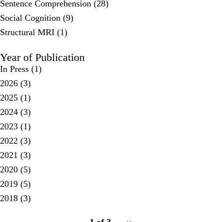
Sentence Comprehension (28)
Social Cognition (9)
Structural MRI (1)
Year of Publication
In Press
(1)
2026
(3)
2025
(1)
2024
(3)
2023
(1)
2022
(3)
2021
(3)
2020
(5)
2019
(5)
2018
(3)
pagination
1 of 3
Next
››