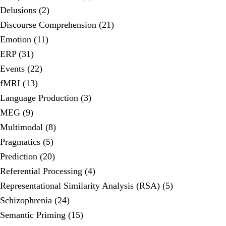
Delusions (2)
Discourse Comprehension (21)
Emotion (11)
ERP (31)
Events (22)
fMRI (13)
Language Production (3)
MEG (9)
Multimodal (8)
Pragmatics (5)
Prediction (20)
Referential Processing (4)
Representational Similarity Analysis (RSA) (5)
Schizophrenia (24)
Semantic Priming (15)