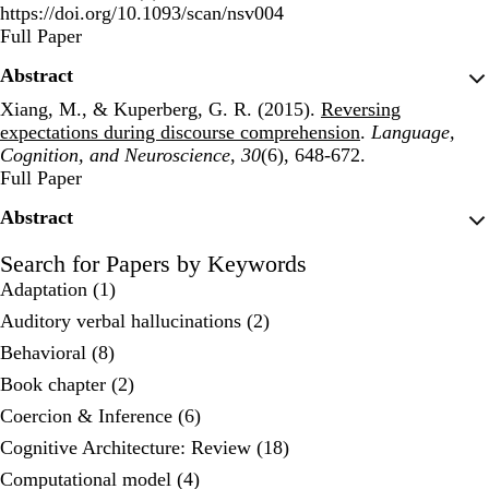
https://doi.org/10.1093/scan/nsv004
Publisher's Version
Full Paper
Abstract
Xiang, M., & Kuperberg, G. R. (2015).
Reversing
expectations during discourse comprehension
.
Language,
Cognition, and Neuroscience
,
30
(6), 648-672.
Publisher's Version
Full Paper
Abstract
Search for Papers by Keywords
Adaptation (1)
Auditory verbal hallucinations (2)
Behavioral (8)
Book chapter (2)
Coercion & Inference (6)
Cognitive Architecture: Review (18)
Computational model (4)